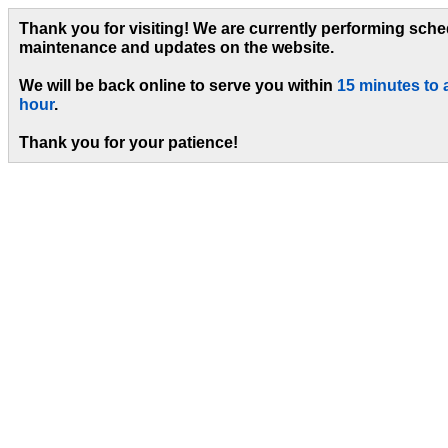
Thank you for visiting! We are currently performing sch
maintenance and updates on the website.
We will be back online to serve you within
15 minutes to 
hour
.
Thank you for your patience!