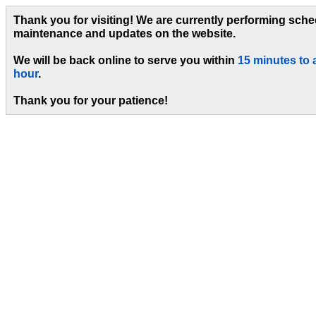
Thank you for visiting! We are currently performing sch
maintenance and updates on the website.
We will be back online to serve you within
15 minutes to 
hour
.
Thank you for your patience!