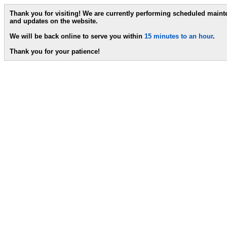
Thank you for visiting! We are currently performing scheduled main
and updates on the website.
We will be back online to serve you within
15 minutes to an hour
.
Thank you for your patience!