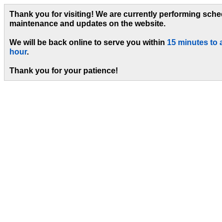
Thank you for visiting! We are currently performing sch
maintenance and updates on the website.
We will be back online to serve you within
15 minutes to 
hour
.
Thank you for your patience!