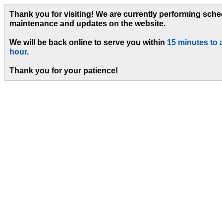
Thank you for visiting! We are currently performing sch
maintenance and updates on the website.
We will be back online to serve you within
15 minutes to 
hour
.
Thank you for your patience!