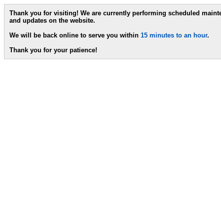
Thank you for visiting! We are currently performing scheduled main
and updates on the website.
We will be back online to serve you within
15 minutes to an hour
.
Thank you for your patience!