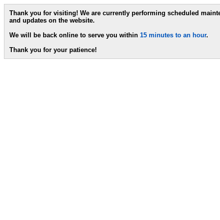
Thank you for visiting! We are currently performing scheduled main
and updates on the website.
We will be back online to serve you within
15 minutes to an hour
.
Thank you for your patience!