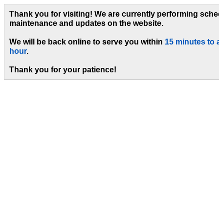
Thank you for visiting! We are currently performing sch
maintenance and updates on the website.
We will be back online to serve you within
15 minutes to 
hour
.
Thank you for your patience!