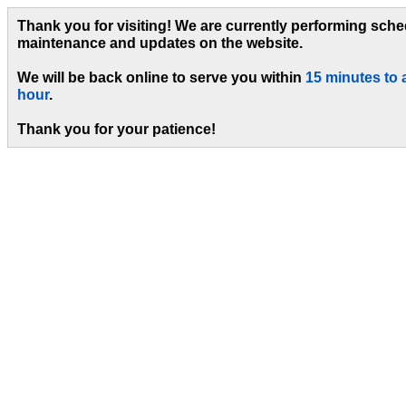
Thank you for visiting! We are currently performing sch
maintenance and updates on the website.
We will be back online to serve you within
15 minutes to 
hour
.
Thank you for your patience!