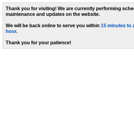
Thank you for visiting! We are currently performing sch
maintenance and updates on the website.
We will be back online to serve you within
15 minutes to 
hour
.
Thank you for your patience!