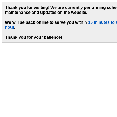
Thank you for visiting! We are currently performing sch
maintenance and updates on the website.
We will be back online to serve you within
15 minutes to 
hour
.
Thank you for your patience!