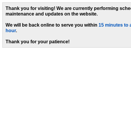
Thank you for visiting! We are currently performing sch
maintenance and updates on the website.
We will be back online to serve you within
15 minutes to 
hour
.
Thank you for your patience!