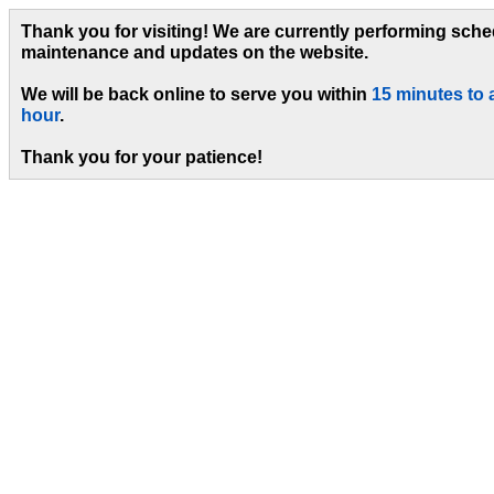
Thank you for visiting! We are currently performing sch
maintenance and updates on the website.
We will be back online to serve you within
15 minutes to 
hour
.
Thank you for your patience!