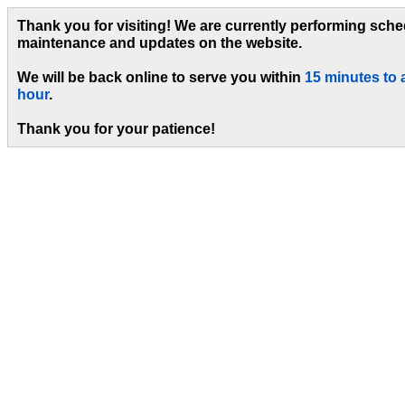
Thank you for visiting! We are currently performing sch
maintenance and updates on the website.
We will be back online to serve you within
15 minutes to 
hour
.
Thank you for your patience!