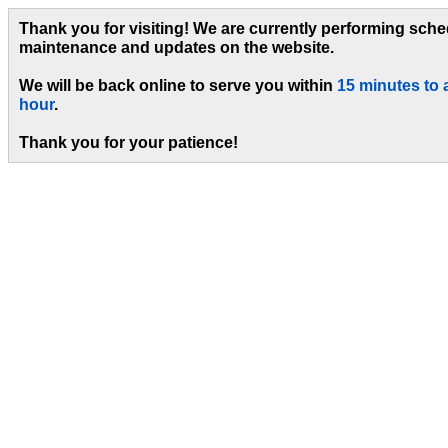
Thank you for visiting! We are currently performing sch
maintenance and updates on the website.
We will be back online to serve you within
15 minutes to 
hour
.
Thank you for your patience!