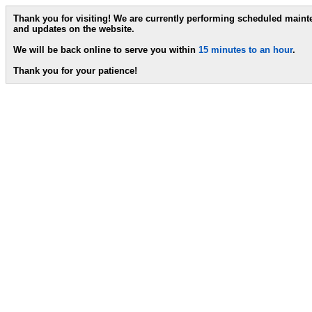
Thank you for visiting! We are currently performing scheduled main
and updates on the website.
We will be back online to serve you within
15 minutes to an hour
.
Thank you for your patience!