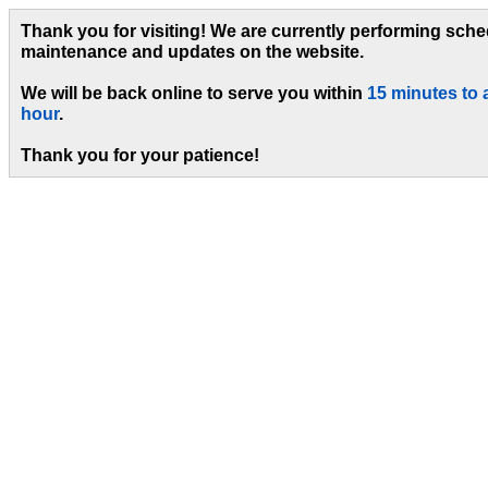
Thank you for visiting! We are currently performing sch
maintenance and updates on the website.
We will be back online to serve you within
15 minutes to 
hour
.
Thank you for your patience!