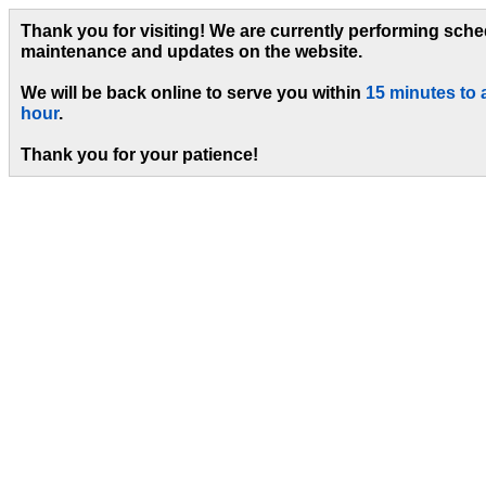
Thank you for visiting! We are currently performing sch
maintenance and updates on the website.
We will be back online to serve you within
15 minutes to 
hour
.
Thank you for your patience!