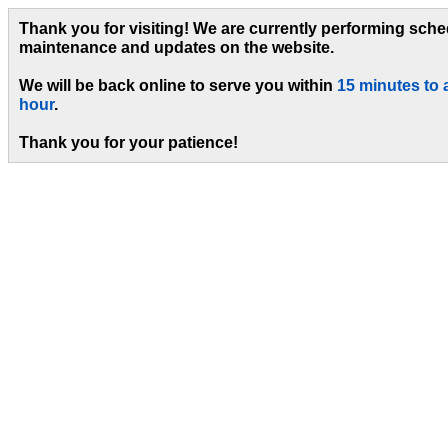
Thank you for visiting! We are currently performing sch
maintenance and updates on the website.
We will be back online to serve you within
15 minutes to 
hour
.
Thank you for your patience!