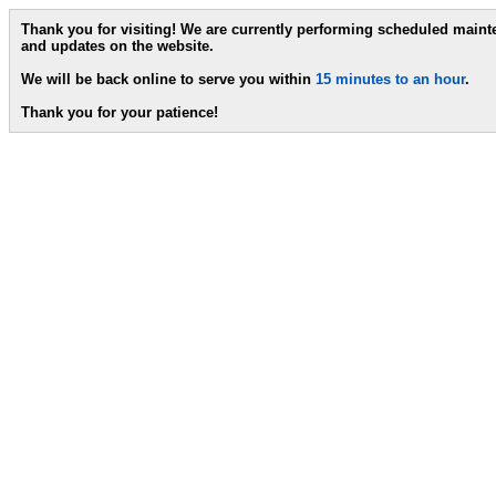
Thank you for visiting! We are currently performing scheduled main
and updates on the website.
We will be back online to serve you within
15 minutes to an hour
.
Thank you for your patience!