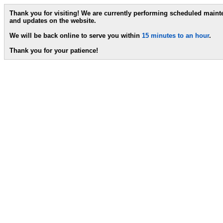
Thank you for visiting! We are currently performing scheduled main
and updates on the website.
We will be back online to serve you within
15 minutes to an hour
.
Thank you for your patience!