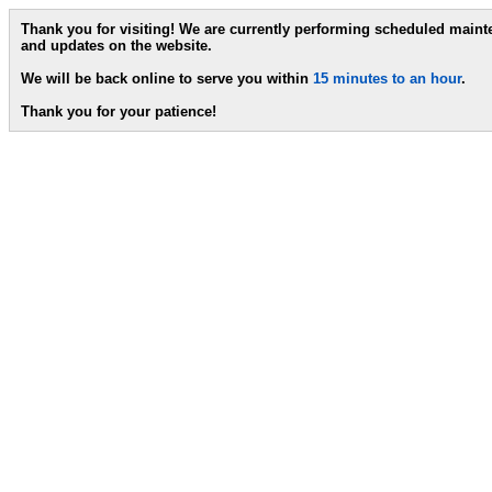
Thank you for visiting! We are currently performing scheduled main
and updates on the website.
We will be back online to serve you within
15 minutes to an hour
.
Thank you for your patience!