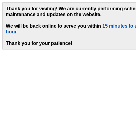
Thank you for visiting! We are currently performing sch
maintenance and updates on the website.
We will be back online to serve you within
15 minutes to 
hour
.
Thank you for your patience!