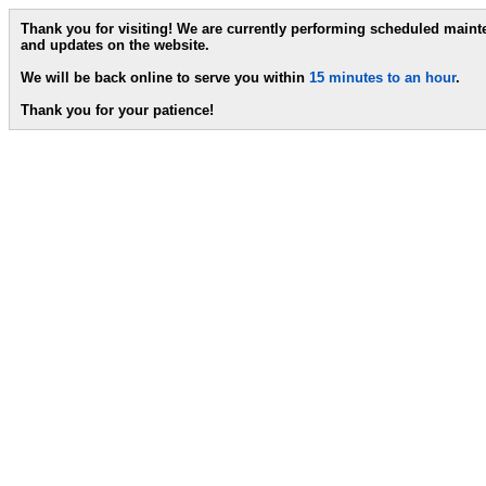
Thank you for visiting! We are currently performing scheduled main
and updates on the website.
We will be back online to serve you within
15 minutes to an hour
.
Thank you for your patience!