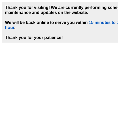
Thank you for visiting! We are currently performing sch
maintenance and updates on the website.
We will be back online to serve you within
15 minutes to 
hour
.
Thank you for your patience!