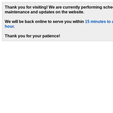
Thank you for visiting! We are currently performing sch
maintenance and updates on the website.
We will be back online to serve you within
15 minutes to 
hour
.
Thank you for your patience!