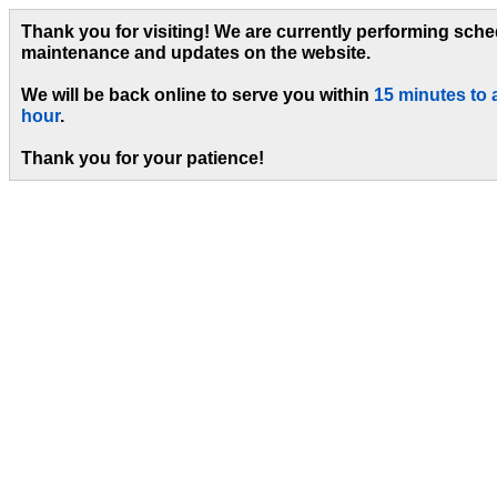
Thank you for visiting! We are currently performing sch
maintenance and updates on the website.
We will be back online to serve you within
15 minutes to 
hour
.
Thank you for your patience!