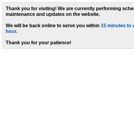
Thank you for visiting! We are currently performing sch
maintenance and updates on the website.
We will be back online to serve you within
15 minutes to 
hour
.
Thank you for your patience!