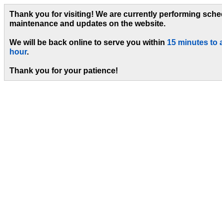
Thank you for visiting! We are currently performing sch
maintenance and updates on the website.
We will be back online to serve you within
15 minutes to 
hour
.
Thank you for your patience!