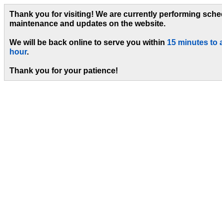
Thank you for visiting! We are currently performing sch
maintenance and updates on the website.
We will be back online to serve you within
15 minutes to 
hour
.
Thank you for your patience!