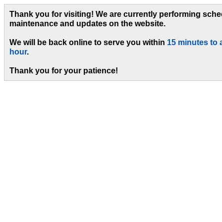
Thank you for visiting! We are currently performing sch
maintenance and updates on the website.
We will be back online to serve you within
15 minutes to 
hour
.
Thank you for your patience!