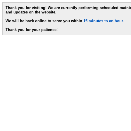
Thank you for visiting! We are currently performing scheduled main
and updates on the website.
We will be back online to serve you within
15 minutes to an hour
.
Thank you for your patience!