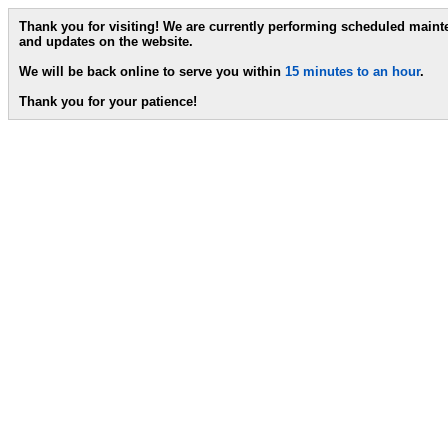
Thank you for visiting! We are currently performing scheduled main
and updates on the website.
We will be back online to serve you within
15 minutes to an hour
.
Thank you for your patience!