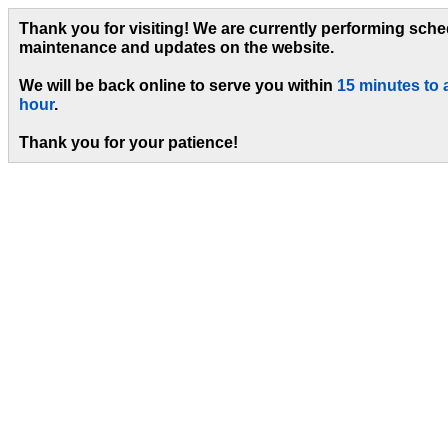
Thank you for visiting! We are currently performing sch
maintenance and updates on the website.
We will be back online to serve you within
15 minutes to 
hour
.
Thank you for your patience!