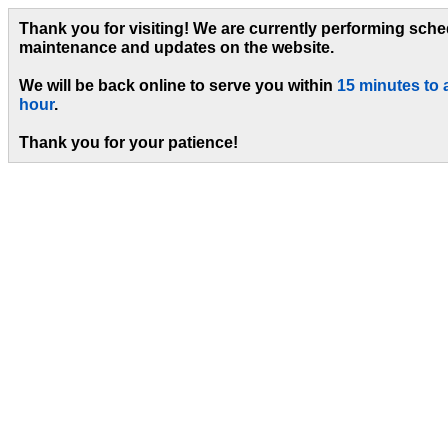
Thank you for visiting! We are currently performing sch
maintenance and updates on the website.
We will be back online to serve you within
15 minutes to 
hour
.
Thank you for your patience!