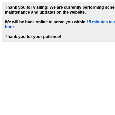
Thank you for visiting! We are currently performing sch
maintenance and updates on the website.
We will be back online to serve you within
15 minutes to 
hour
.
Thank you for your patience!