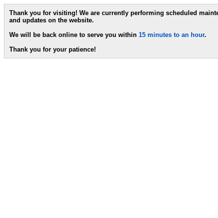
Thank you for visiting! We are currently performing scheduled main
and updates on the website.
We will be back online to serve you within
15 minutes to an hour
.
Thank you for your patience!