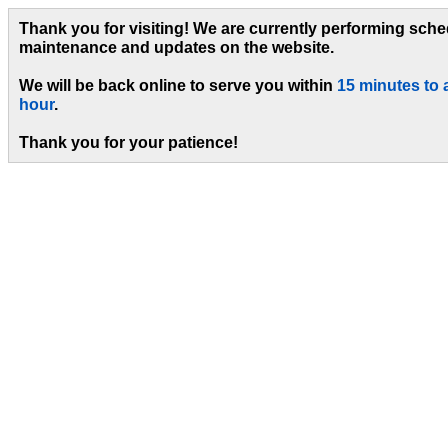
Thank you for visiting! We are currently performing sch
maintenance and updates on the website.
We will be back online to serve you within
15 minutes to 
hour
.
Thank you for your patience!