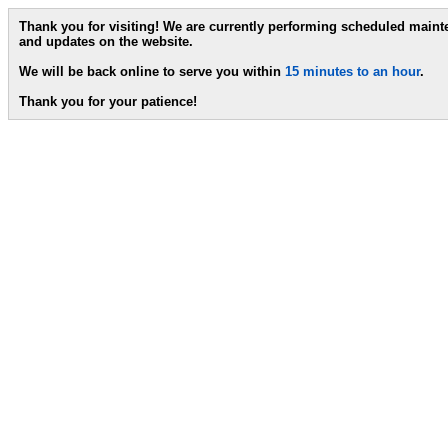
Thank you for visiting! We are currently performing scheduled main
and updates on the website.
We will be back online to serve you within
15 minutes to an hour
.
Thank you for your patience!