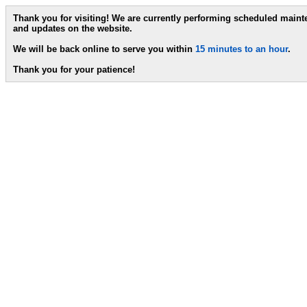
Thank you for visiting! We are currently performing scheduled main
and updates on the website.
We will be back online to serve you within
15 minutes to an hour
.
Thank you for your patience!