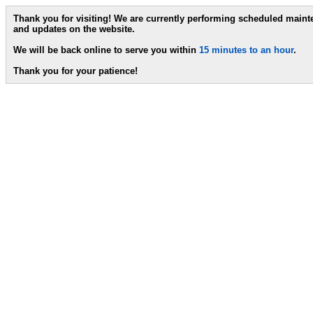
Thank you for visiting! We are currently performing scheduled main
and updates on the website.
We will be back online to serve you within
15 minutes to an hour
.
Thank you for your patience!