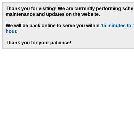
Thank you for visiting! We are currently performing sch
maintenance and updates on the website.
We will be back online to serve you within
15 minutes to 
hour
.
Thank you for your patience!