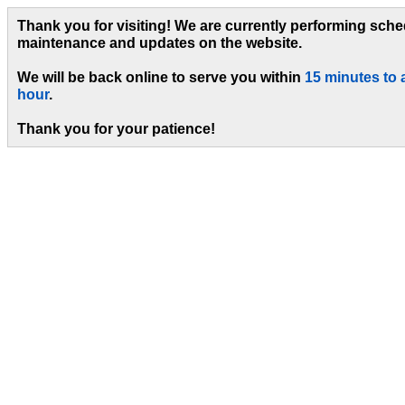
Thank you for visiting! We are currently performing sch
maintenance and updates on the website.
We will be back online to serve you within
15 minutes to 
hour
.
Thank you for your patience!