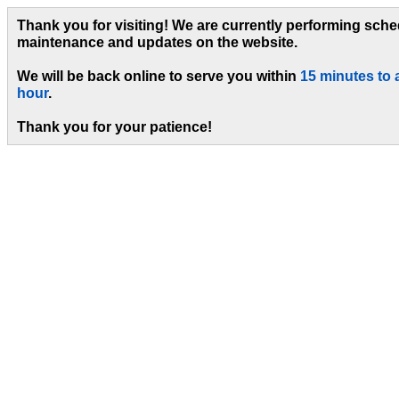
Thank you for visiting! We are currently performing sch
maintenance and updates on the website.
We will be back online to serve you within
15 minutes to 
hour
.
Thank you for your patience!