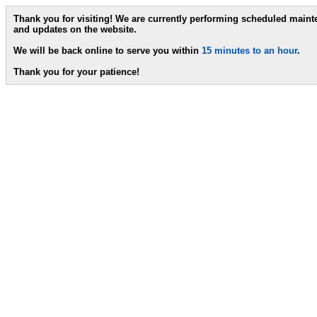
Thank you for visiting! We are currently performing scheduled main
and updates on the website.
We will be back online to serve you within
15 minutes to an hour
.
Thank you for your patience!