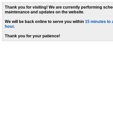
Thank you for visiting! We are currently performing sch
maintenance and updates on the website.
We will be back online to serve you within
15 minutes to 
hour
.
Thank you for your patience!