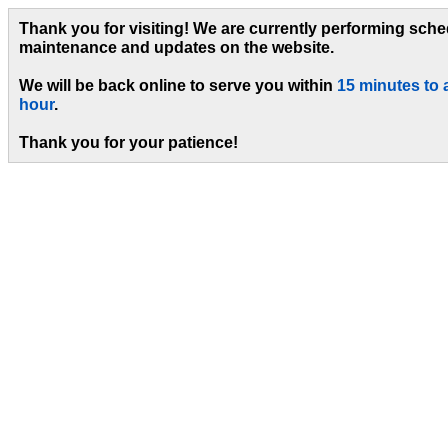
Thank you for visiting! We are currently performing sch
maintenance and updates on the website.
We will be back online to serve you within
15 minutes to 
hour
.
Thank you for your patience!