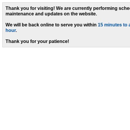
Thank you for visiting! We are currently performing sch
maintenance and updates on the website.
We will be back online to serve you within
15 minutes to 
hour
.
Thank you for your patience!