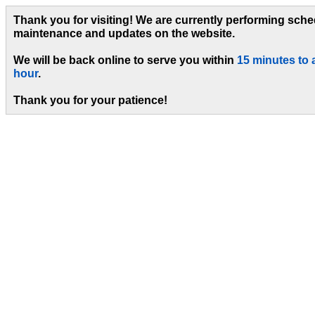
Thank you for visiting! We are currently performing sch
maintenance and updates on the website.
We will be back online to serve you within
15 minutes to 
hour
.
Thank you for your patience!