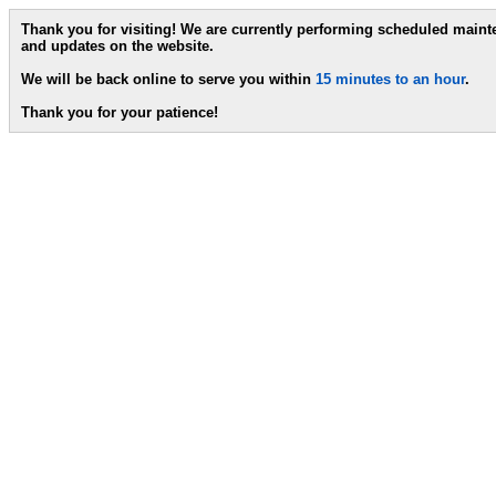
Thank you for visiting! We are currently performing scheduled main
and updates on the website.
We will be back online to serve you within
15 minutes to an hour
.
Thank you for your patience!